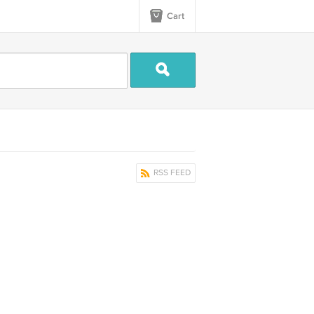
Cart
RSS FEED