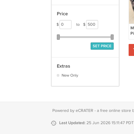
Price
$
to
$
M
Pi
C
Pi
SET PRICE
Extras
New Only
Powered by eCRATER - a
free online store 
Last Updated:
25 Jun 2026 15:11:47 PDT