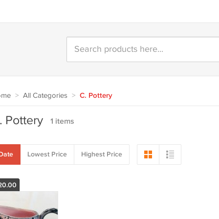
ome
>
All Categories
>
C. Pottery
. Pottery
1 items
Date
Lowest Price
Highest Price
20.00