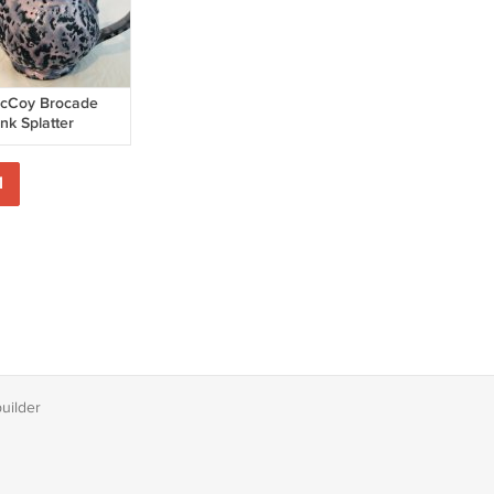
cCoy Brocade
nk Splatter
reamer, Gravy
tcher - Pottery
1
builder