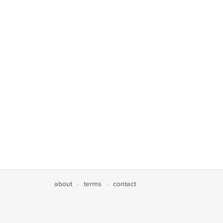
about
terms
contact
·
·