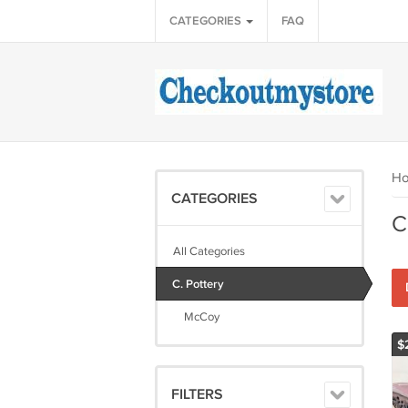
CATEGORIES
FAQ
H
CATEGORIES
C
All Categories
C. Pottery
McCoy
$
FILTERS